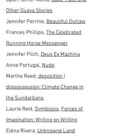
Other Guava Stories
Jennifer Perrine,
Beautiful Outlaw
Frances Phillips,
The Celebrated
Running Horse Messenger
Jennifer Pilch,
Deus Ex Machina
Anne Portugal,
Nude
Marthe Reed,
deposition |
dispossession: Climate Change in
the Sundarbans
Laurie Reid,
Symbiosis
,
Forces of
Imagination: Writing on Writing
Eléna Rivera,
Unknowne Land