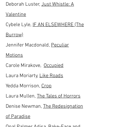
Deborah Luster,
Just Whistle: A
Valentine
Cybele Lyle,
IF AN ELSEWHERE (The
Burrow)
Jennifer Macdonald,
Peculiar
Motions
Carole Mirakove,
Occupied
Laura Moriarty,
Like Roads
Yedda Morrison,
Crop
Laura Mullen,
The Tales of Horrors
Denise Newman,
The Redesignation
of Paradise
Opal Palmer Adisa,
Bake-Face and