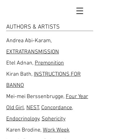
AUTHORS & ARTISTS
Andrea Abi-Karam,
EXTRATRANSMISSION
Etel Adnan,
Premonition
Kiran Bath,
INSTRUCTIONS FOR
BANNO
Mei-mei Berssenbrugge,
Four Year
Old Girl
,
NEST
,
Concordance
,
Endocrinology
,
Sphericity
Karen Brodine,
Work Week