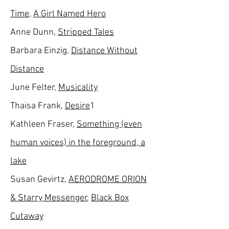
Time
,
A Girl Named Hero
Anne Dunn,
Stripped Tales
Barbara Einzig,
Distance Without
Distance
June Felter,
Musicality
Thaisa Frank,
Desire
1
Kathleen Fraser,
Something (even
human voices) in the foreground, a
lake
Susan Gevirtz,
AERODROME ORION
& Starry Messenger
,
Black Box
Cutaway