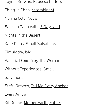
Laynie Browne,
Rebecca Letters
Ching-In Chen,
recombinant
Norma Cole,
Nude
Sabrina Dalla Valle,
7
Days and
Nights in the Desert
Kate Delos,
Small Salvations
,
Simulacra
,
Isle
Patricia Dienstfrey,
The Woman
Without Experiences
,
Small
Salvations
Steffi Drewes,
Tell Me Every Anchor
Every Arrow
Kit Duane,
Mother Earth, Father