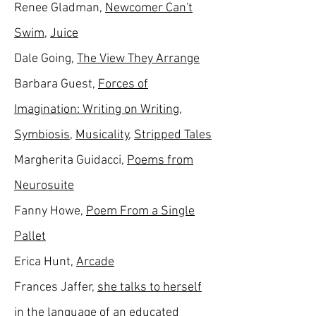
Renee Gladman,
Newcomer Can't
Swim
,
Juice
Dale Going,
The View They Arrange
Barbara Guest,
Forces of
Imagination: Writing on Writing
,
Symbiosis
,
Musicality
,
Stripped Tales
Margherita Guidacci,
Poems from
Neurosuite
Fanny Howe,
Poem From a Single
Pallet
Erica Hunt,
Arcade
Frances Jaffer,
she talks to herself
in the language of an educated