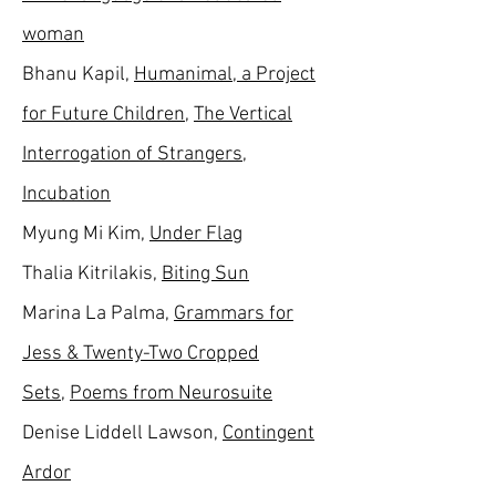
woman
Bhanu Kapil,
Humanimal, a Project
for Future Children
,
The Vertical
Interrogation of Strangers
,
Incubation
Myung Mi Kim,
Under Flag
Thalia Kitrilakis,
Biting Sun
Marina La Palma,
Grammars for
Jess & Twenty-Two Cropped
Sets
,
Poems from Neurosuite
Denise Liddell Lawson,
Contingent
Ardor