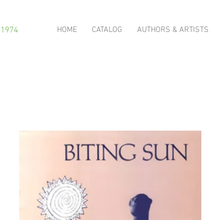
HOME
CATALOG
AUTHORS & ARTISTS
 1974