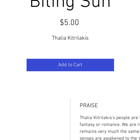
Biting Sun
Price
$5.00
Thalia Kitrilakis
Add to Cart
PRAISE
Thalia Kitrilakis's people are
fantasy or romance. We are r
remains very much the same; li
senses are awakened to the sc