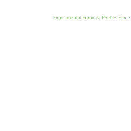
Experimental Feminist Poetics Since