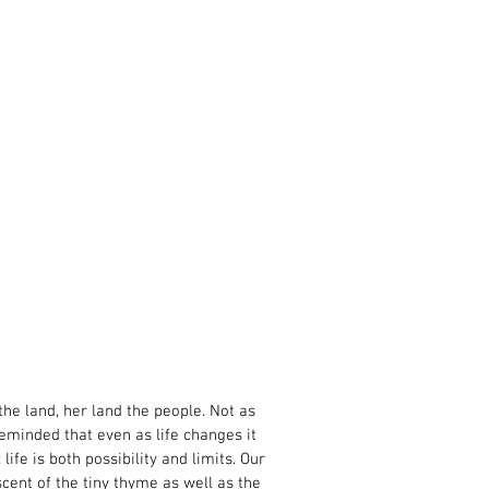
 the land, her land the people. Not as
eminded that even as life changes it
fe is both possibility and limits. Our
ent of the tiny thyme as well as the