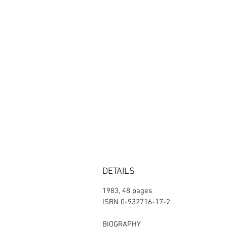
DETAILS
1983, 48 pages
ISBN 0-932716-17-2
BIOGRAPHY