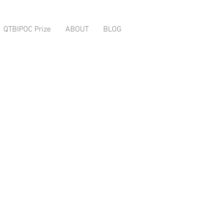
QTBIPOC Prize
ABOUT
BLOG