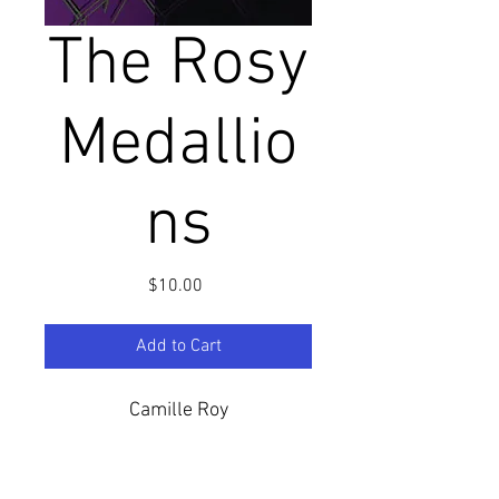
The Rosy
Medallio
ns
Price
$10.00
Add to Cart
Camille Roy