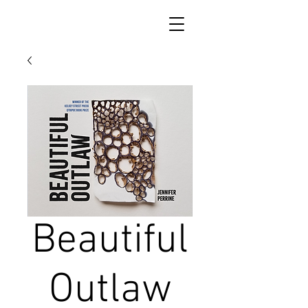
Beautiful
Outlaw