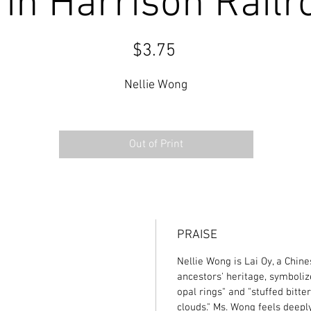
in Harrison Railr
Price
$3.75
Nellie Wong
Out of Print
PRAISE
Nellie Wong is Lai Oy, a Chin
ancestors' heritage, symboliz
opal rings" and "stuffed bitt
clouds." Ms. Wong feels deeply