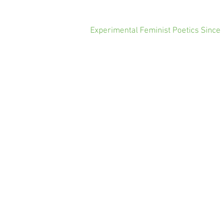
Experimental Feminist Poetics Since