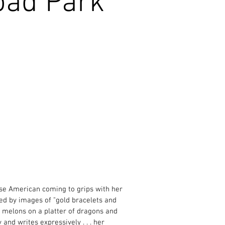
oad Park
ese American coming to grips with her
ed by images of "gold bracelets and
er melons on a platter of dragons and
 and writes expressively . . . her