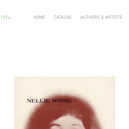
HOME
CATALOG
AUTHORS & ARTISTS
 1974