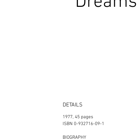
Dreams 
DETAILS
1977, 45 pages
ISBN 0-932716-09-1
BIOGRAPHY