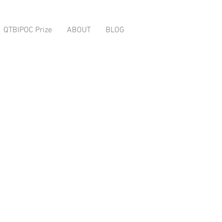
QTBIPOC Prize
ABOUT
BLOG