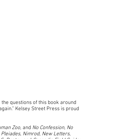
 the questions of this book around
gain.” Kelsey Street Press is proud
Human Zoo
, and
No Confession, No
,
Pleiades
,
Nimrod
,
New Letters
,