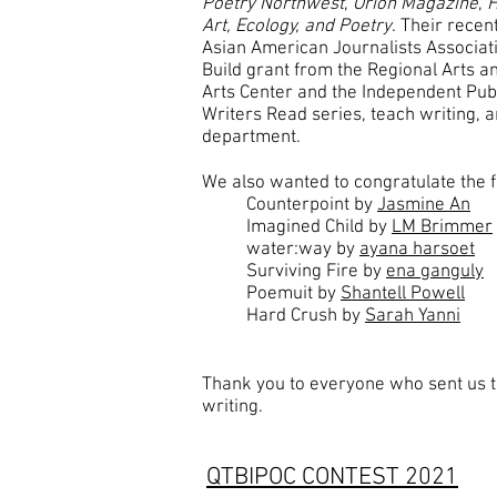
Poetry Northwest
,
Orion Magazine
,
H
Art, Ecology, and Poetry
. Their rece
Asian American Journalists Associat
Build grant from the Regional Arts an
Arts Center and the Independent Publ
Writers Read series, teach writing, 
department.
We also wanted to congratulate the fo
Counterpoint by
Jasmine An
Imagined Child by
LM Brimmer
water:way by
ayana harsoet
Surviving Fire by
ena ganguly
Poemuit by
Shantell Powell
Hard Crush by
Sarah Yanni
Thank you to everyone who sent us t
writing.
QTBIPOC CONTEST 2021