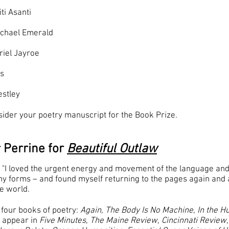
ti Asanti
ichael Emerald
riel Jayroe
as
estley
sider your poetry manuscript for the Book Prize.
 Perrine for
Beautiful Outlaw
 "I loved the urgent energy and movement of the language and
y forms – and found myself returning to the pages again and a
he world.
 four books of poetry:
Again
,
The Body Is No Machine
,
In the 
s appear in
Five Minutes
,
The Maine Review
,
Cincinnati Review