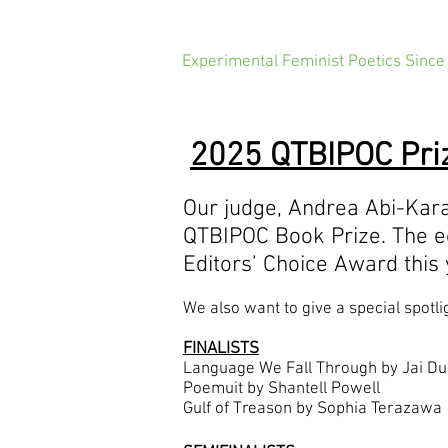
Experimental Feminist Poetics Since
2025 QTBIPOC Priz
Our judge, Andrea Abi-Ka
QTBIPOC Book Prize. The e
Editors’ Choice Award this
We also want to give a special spotli
FINALISTS
Language We Fall Through by Jai Du
Poemuit by Shantell Powell
Gulf of Treason by Sophia Terazawa