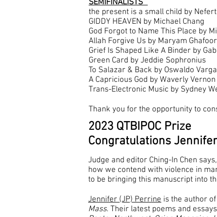
SEMIFINALISTS
the present is a small child by Neferti
GIDDY HEAVEN by Michael Chang
God Forgot to Name This Place by M
Allah Forgive Us by Maryam Ghafoor
Grief Is Shaped Like A Binder by Gab
Green Card by Jeddie Sophronius
To Salazar & Back by Oswaldo Varg
A Capricious God by Waverly Vernon
Trans-Electronic Music by Sydney W
Thank you for the opportunity to con
2023 QTBIPOC Prize
Congratulations Jennifer
Judge and editor Ching-In Chen says,
how we contend with violence in man
to be bringing this manuscript into t
Jennifer (JP) Perrine
is the author of
Mass
. Their latest poems and essay