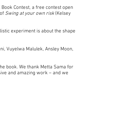
 Book Contest, a free contest open
 of
Swing at your own risk
(Kelsey
ylistic experiment is about the shape
ulani, Vuyelwa Malulek, Ansley Moon,
 the book. We thank Metta Sama for
essive and amazing work – and we