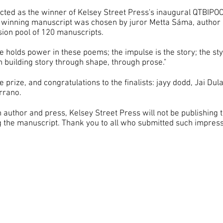
ted as the winner of Kelsey Street Press's inaugural QTBIPOC
's winning manuscript was chosen by juror Metta Sáma, author
ssion pool of 120 manuscripts.
ine holds power in these poems; the impulse is the story; the st
in building story through shape, through prose."
e prize, and congratulations to the finalists: jayy dodd, Jai D
rrano.
author and press, Kelsey Street Press will not be publishing
ng the manuscript. Thank you to all who submitted such impr