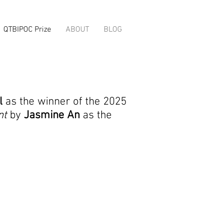
QTBIPOC Prize
ABOUT
BLOG
l
as the winner of the 2025
nt
by
Jasmine An
as the