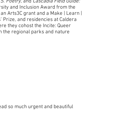
.S. Poetry
, and
Cascadia Field Guide:
rsity and Inclusion Award from the
an Arts3C grant and a Make | Learn |
’ Prize, and residencies at Caldera
re they cohost the Incite: Queer
h the regional parks and nature
ead so much urgent and beautiful