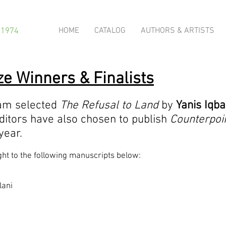
HOME
CATALOG
AUTHORS & ARTISTS
 1974
e Winners & Finalists
ram selected
The Refusal to Land
by
Yanis Iqba
ditors have also chosen to publish
Counterpoi
 year.
ght to the following manuscripts below:
lani