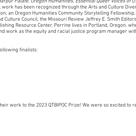
arpur Palate
,
Oregon Humanities
,
Essential Queer Voices of U
nt work has been recognized through the Arts and Culture Dive
ion, an Oregon Humanities Community Storytelling Fellowship, 
d Culture Council, the Missouri Review Jeffrey E. Smith Editors
ishing Resource Center. Perrine lives in Portland, Oregon, whe
and work as the equity and racial justice program manager wit
llowing finalists:
heir work to the 2023 QTBIPOC Prize! We were so excited to r