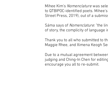
Mihee Kim's
Nomenclature
was selec
to QTBIPOC-identified poets. Mihee
Street Press, 2019), out of a submi
Sáma says of
Nomenclature
: "the l
of story, the complicity of language 
Thank you to all who submitted to th
Maggie Rhee, and Ximena Keogh Se
Due to a mutual agreement between 
judging and Ching-In Chen for editi
encourage you all to re-submit.