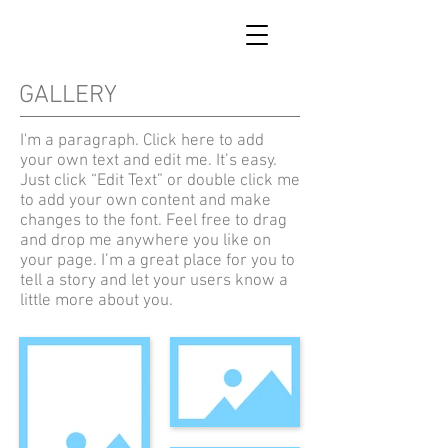
GALLERY
I'm a paragraph. Click here to add
your own text and edit me. It’s easy.
Just click “Edit Text” or double click me
to add your own content and make
changes to the font. Feel free to drag
and drop me anywhere you like on
your page. I’m a great place for you to
tell a story and let your users know a
little more about you.